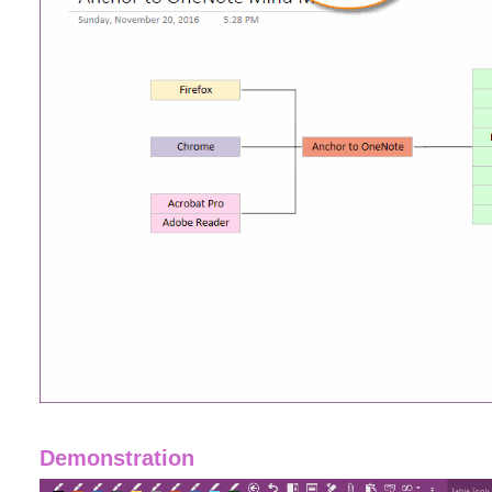
Demonstration