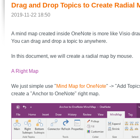
Drag and Drop Topics to Create Radial
2019-11-22 18:50
A mind map created inside OneNote is more like Visio dra
You can drag and drop a topic to anywhere.
In this document, we will create a radial map by mouse.
A Right Map
We just simple use "
Mind Map for OneNote
" -> "Add Topic
create a "Anchor to OneNote" right map.