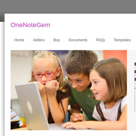
OneNoteGem
Home
Addins
Buy
Documents
FAQs
Templates