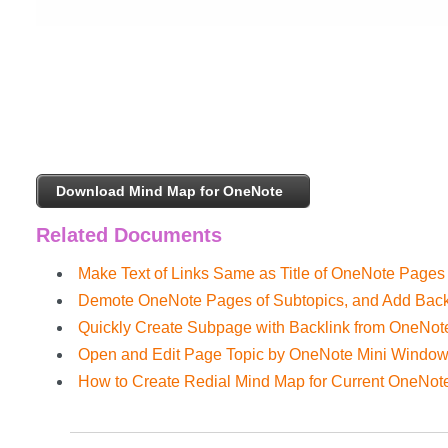
Download Mind Map for OneNote
Related Documents
Make Text of Links Same as Title of OneNote Pages
Demote OneNote Pages of Subtopics, and Add Back
Quickly Create Subpage with Backlink from OneNo
Open and Edit Page Topic by OneNote Mini Windo
How to Create Redial Mind Map for Current OneNot