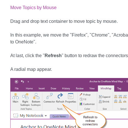
Move Topics by Mouse
Drag and drop text container to move topic by mouse.
In this example, we move the "Firefox", "Chrome", "Acrobat 
to OneNote".
At last, click the "
Refresh
" button to redraw the connectors
A radial map appear.