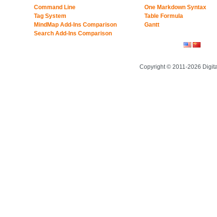
Command Line
One Markdown Syntax
Tag System
Table Formula
MindMap Add-Ins Comparison
Gantt
Search Add-Ins Comparison
Copyright © 2011-2026 Digit