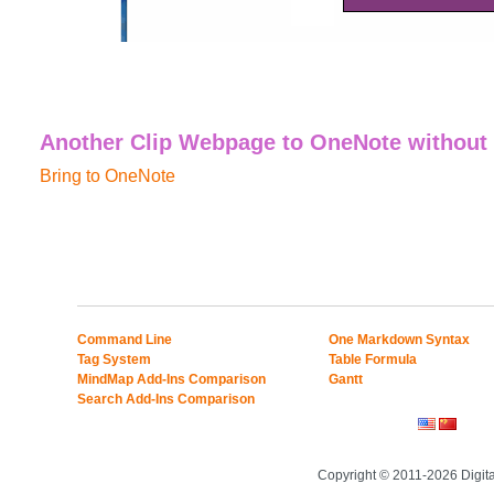
Another Clip Webpage to OneNote without
Bring to OneNote
Command Line
One Markdown Syntax
Tag System
Table Formula
MindMap Add-Ins Comparison
Gantt
Search Add-Ins Comparison
Copyright © 2011-2026 Digit