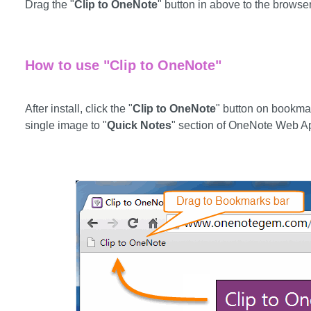
Drag the "
Clip to OneNote
" button in above to the browse
How to use "Clip to OneNote"
After install, click the "
Clip to OneNote
" button on bookmar
single image to "
Quick Notes
" section of OneNote Web A