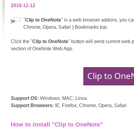
2018-12-12
"
Clip to OneNote
" is a web browser addons, you can 
Chrome, Opera, Safari ) Bookmarks bar.
Click the "
Clip to OneNote
" button will send current web 
section of OneNote Web App.
Clip to One
Support OS:
Windows, MAC, Linux
Support Browsers:
IE, Firefox, Chrome, Opera, Safari
How to install "Clip to OneNote"