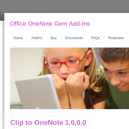
Office OneNote Gem Add-Ins
Home
Addins
Buy
Documents
FAQs
Templates
Clip to OneNote 1.0.0.0