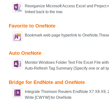
Reorganize Microsoft Access Excel and Project 
li
nked back to the row.
Favorite to OneNote
Bookmark web page hyperlink to OneNote.These
Auto OneNote
Monitor Windows Folder Text File Excel File wi
Auto-Refresh Tag Summary (Specify one or all ty
Bridge for EndNote and OneNote
Integrate Thomson Reuters EndNote X7 X8 X9, 20
Write [CWYW] for OneNote