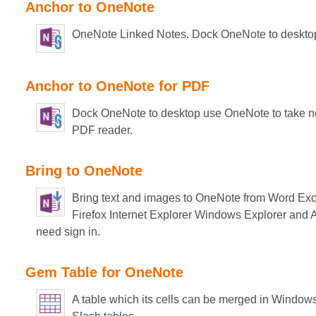
Anchor to OneNote
OneNote Linked Notes. Dock OneNote to deskto
Anchor to OneNote for PDF
Dock OneNote to desktop use OneNote to take no
PDF reader.
Bring to OneNote
Bring text and images to OneNote from Word Ex
Firefox Internet Explorer Windows Explorer and A
need sign in.
Gem Table for OneNote
A table which its cells can be merged in Window