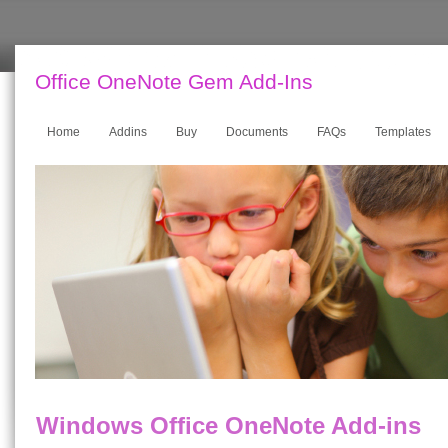
Office OneNote Gem Add-Ins
Home
Addins
Buy
Documents
FAQs
Templates
Windows Office OneNote Add-ins