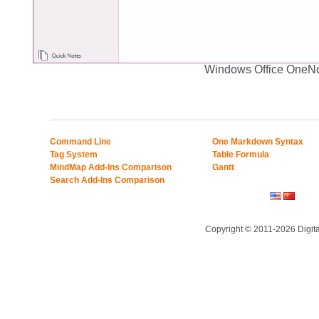
Windows Office OneN
Command Line
One Markdown Syntax
Tag System
Table Formula
MindMap Add-Ins Comparison
Gantt
Search Add-Ins Comparison
Copyright © 2011-2026 Digit