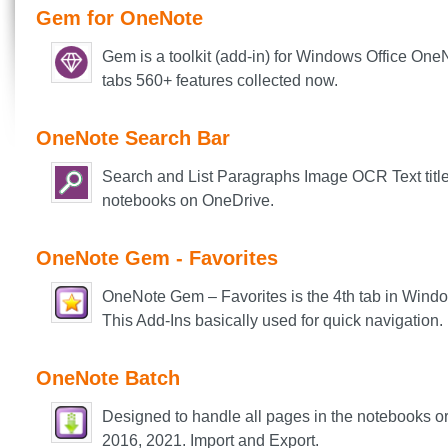
Gem for OneNote
Gem is a toolkit (add-in) for Windows Office On
tabs 560+ features collected now.
OneNote Search Bar
Search and List Paragraphs Image OCR Text ti
tl
notebooks on OneDrive.
OneNote Gem - Favorites
OneNote Gem – Favorites is the 4th tab in Window
This Add-Ins basically used for quick navigation.
OneNote Batch
Designed to handle all pages in the notebooks o
2016, 2021. Import and Export.