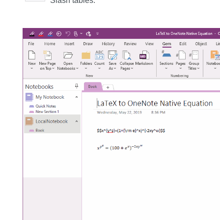
Slash tables.