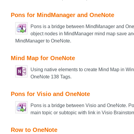
Pons for MindManager and OneNote
Pons is a bridge between MindManager and One
object nodes in MindManager mind map save and
MindManager to OneNote.
Mind Map for OneNote
Using native elements to create Mind Map in Win
OneNote 138 Tags.​
Pons for Visio and OneNote
Pons is a bridge between Visio and OneNote. Po
main topic or subtopic with link in Visio Brainst
Row to OneNote