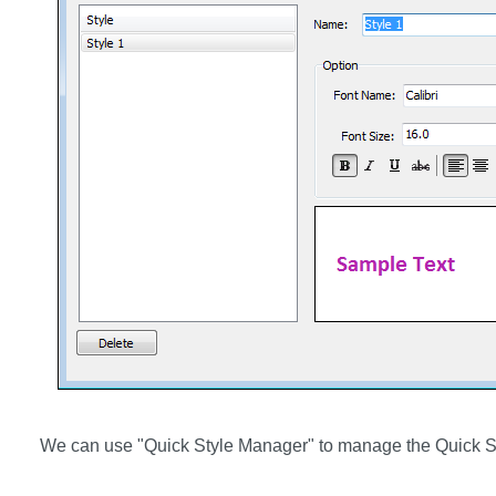
We can use "Quick Style Manager" to manage the Quick S