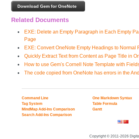
Download Gem for OneNote
Related Documents
EXE: Delete an Empty Paragraph in Each Empty Par
Page
EXE: Convert OneNote Empty Headings to Normal P
Quickly Extract Text from Content as Page Title in 
How to use Gem's Cornell Note Template with Field
The code copied from OneNote has errors in the And
Command Line
One Markdown Syntax
Tag System
Table Formula
MindMap Add-Ins Comparison
Gantt
Search Add-Ins Comparison
Copyright © 2011-2026 Digit