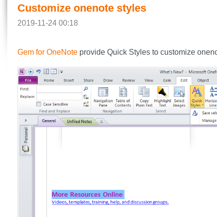
Customize onenote styles
2019-11-24 00:18
Gem for OneNote
provide Quick Styles to customize oneno