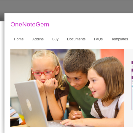
OneNoteGem
Home
Addins
Buy
Documents
FAQs
Templates