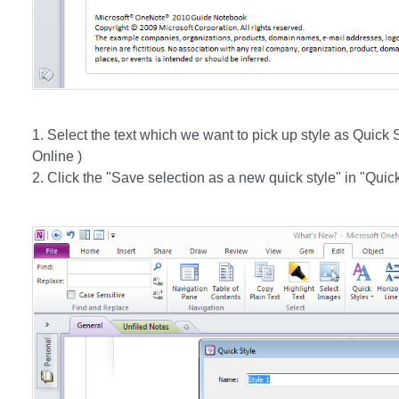
1. Select the text which we want to pick up style as Quick
Online )
2. Click the "Save selection as a new quick style" in "Qui