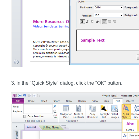
3. In the "Quick Style" dialog, click the "OK" button.