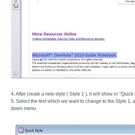
4. After create a new style ( Style 1 ), it will show in "Qui
5. Select the text which we want to change to the Style 1, a
down menu.