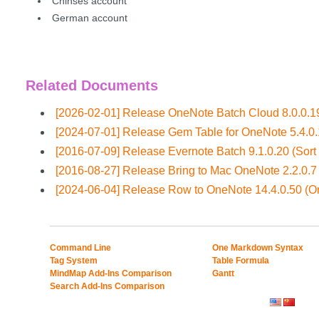
Chinses account
German account
Related Documents
[2026-02-01] Release OneNote Batch Cloud 8.0.0.19
[2024-07-01] Release Gem Table for OneNote 5.4.0
[2016-07-09] Release Evernote Batch 9.1.0.20 (Sort
[2016-08-27] Release Bring to Mac OneNote 2.2.0.7 
[2024-06-04] Release Row to OneNote 14.4.0.50 (
Command Line
One Markdown Syntax
Tag System
Table Formula
MindMap Add-Ins Comparison
Gantt
Search Add-Ins Comparison