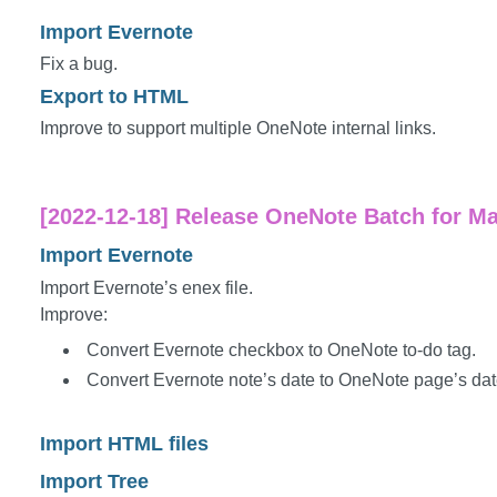
Import Evernote
Fix a bug.
Export to HTML
Improve to support multiple OneNote internal links.
[2022-12-18] Release OneNote Batch for Ma
Import Evernote
Import Evernote’s enex file.
Improve:
Convert Evernote checkbox to OneNote to-do tag.
Convert Evernote note’s date to OneNote page’s dat
Import HTML files
Import Tree