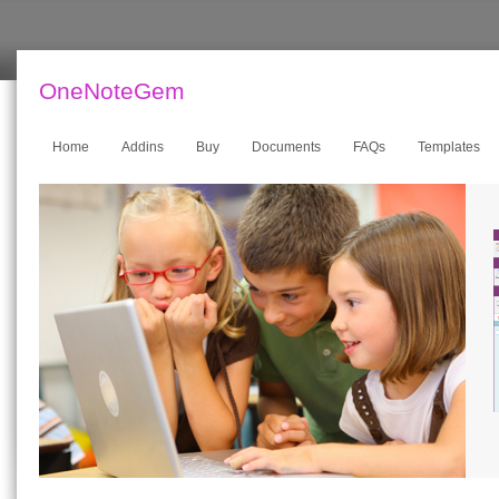
OneNoteGem
Home
Addins
Buy
Documents
FAQs
Templates