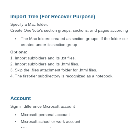
Import Tree (For Recover Purpose)
Specify a Mac folder.
Create OneNote's section groups, sections, and pages according t
The Mac folders created as section groups. If the folder con
created under its section group.
Options:
1. Import subfolders and its .txt files.
2. Import subfolders and its .html files.
3. Skip the .files attachment folder for .html files.
4. The first-tier subdirectory is recognized as a notebook.
Account
Sign in difference Microsoft account
Microsoft personal account
Microsoft school or work account