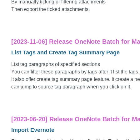
By manually ticking or filtering attachments
Then export the ticked attachments.
[2023-11-06] Release OneNote Batch for Mac
List Tags and Create Tag Summary Page
List tag paragraphs of specified sections
You can filter these paragraphs by tags after it list the tags.
It also offer create tag summary page feature. It create a ne
can jump to source tag paragraph when you click on it.
[2023-06-20] Release OneNote Batch for Ma
Import Evernote