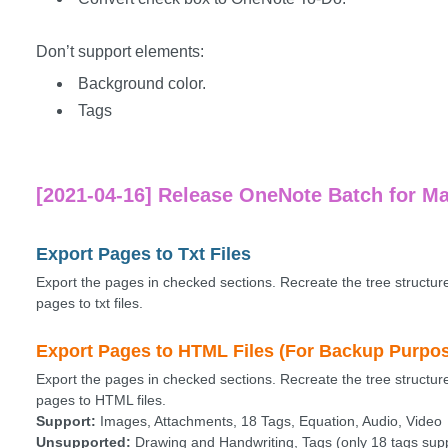
Don’t support elements:
Background color.
Tags
[2021-04-16] Release OneNote Batch for Ma
Export Pages to Txt Files
Export the pages in checked sections. Recreate the tree structur
pages to txt files.
Export Pages to HTML Files (For Backup Purpo
Export the pages in checked sections. Recreate the tree structur
pages to HTML files.
Support:
Images, Attachments, 18 Tags, Equation, Audio, Video
Unsupported:
Drawing and Handwriting, Tags (only 18 tags supp