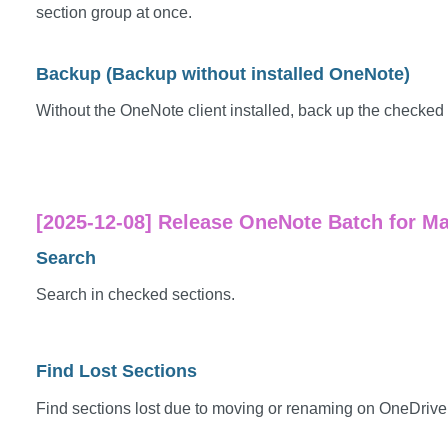
section group at once.
Backup (Backup without installed OneNote)
Without the OneNote client installed, back up the checked 
[2025-12-08] Release OneNote Batch for Mac
Search
Search in checked sections.
Find Lost Sections
Find sections lost due to moving or renaming on OneDriv