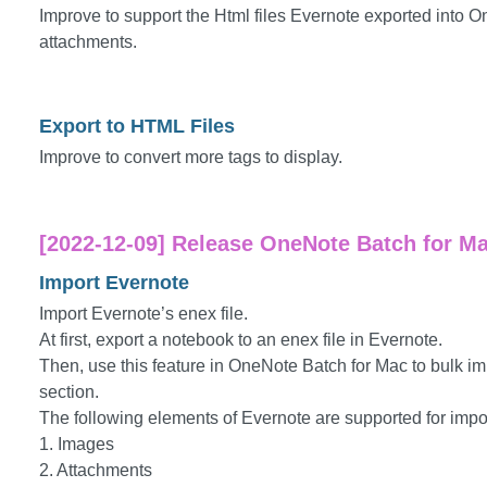
Improve to support the Html files Evernote exported into
attachments.
Export to HTML Files
Improve to convert more tags to display.
[2022-12-09] Release OneNote Batch for Mac
Import Evernote
Import Evernote’s enex file.
At first, export a notebook to an enex file in Evernote.
Then, use this feature in OneNote Batch for Mac to bulk im
section.
The following elements of Evernote are supported for impo
1. Images
2. Attachments