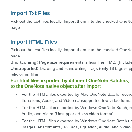
Import Txt Files
Pick out the text files locally. Import them into the checked OneN
page.
Import HTML Files
Pick out the text files locally. Import them into the checked One
page.
Shortcoming:
Page size requirements is less than 4MB. (Include
Unsupported:
Drawing and Handwriting, Tags (only 18 tags supp
mkv video files.
For html files exported by different OneNote Batches, t
to the OneNote native object after import
For the HTML files exported by Mac OneNote Batch, recove
Equations, Audio, and Video (Unsupported few video format
For the HTML files exported by Windows OneNote Batch, re
Audio, and Video (Unsupported few video format).
For the HTML files exported by Windows OneNote Batch us
Images, Attachments, 18 Tags, Equation, Audio, and Video