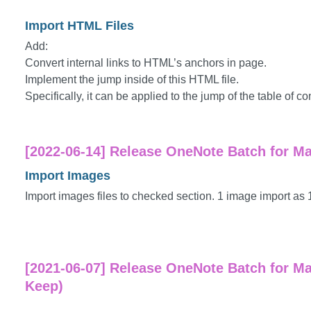
Import HTML Files
Add:
Convert internal links to HTML’s anchors in page.
Implement the jump inside of this HTML file.
Specifically, it can be applied to the jump of the table of co
[2022-06-14] Release OneNote Batch for Ma
Import Images
Import images files to checked section. 1 image import as 
[2021-06-07] Release OneNote Batch for Ma
Keep)