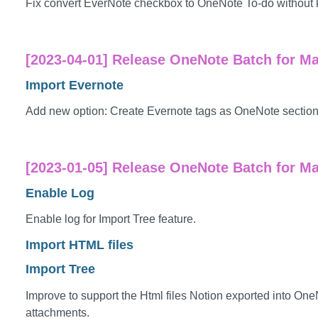
Fix convert EverNote checkbox to OneNote To-do without 
[2023-04-01] Release OneNote Batch for Ma
Import Evernote
Add new option: Create Evernote tags as OneNote sections.
[2023-01-05] Release OneNote Batch for Ma
Enable Log
Enable log for Import Tree feature.
Import HTML files
Import Tree
Improve to support the Html files Notion exported into On
attachments.