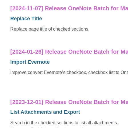
[2024-11-07] Release OneNote Batch for Ma
Replace Title
Replace page title of checked sections.
[2024-01-26] Release OneNote Batch for Ma
Import Evernote
Improve convert Evernote’s checkbox, checkbox list to On
[2023-12-01] Release OneNote Batch for Mac
List Attachments and Export
Search in the checked sections to list all attachments.