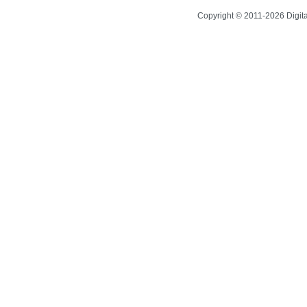
Copyright © 2011-2026 Digit