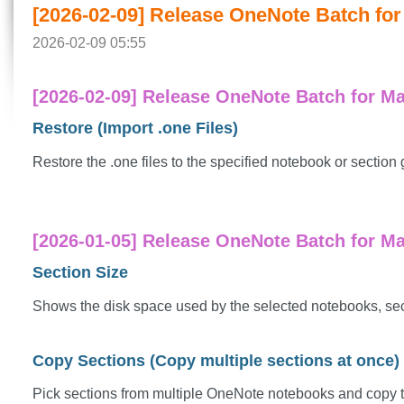
[2026-02-09] Release OneNote Batch for 
2026-02-09 05:55
[2026-02-09] Release OneNote Batch for Ma
Restore (Import .one Files)
Restore the .one files to the specified notebook or section 
[2026-01-05] Release OneNote Batch for Mac
Section Size
Shows the disk space used by the selected notebooks, secti
Copy Sections (Copy multiple sections at once)
Pick sections from multiple OneNote notebooks and copy 