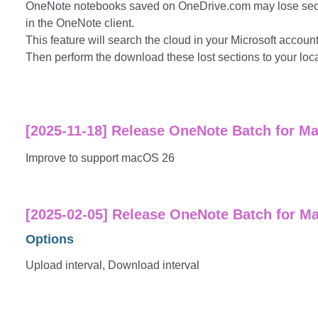
OneNote notebooks saved on OneDrive.com may lose sect
in the OneNote client.
This feature will search the cloud in your Microsoft account
Then perform the download these lost sections to your loca
[2025-11-18] Release OneNote Batch for Ma
Improve to support macOS 26
[2025-02-05] Release OneNote Batch for Ma
Options
Upload interval, Download interval