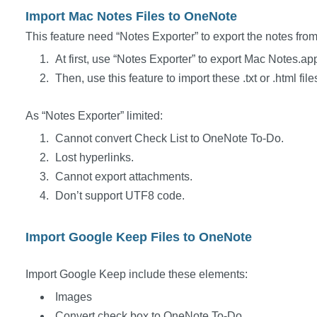
Import Mac Notes Files to OneNote
This feature need “Notes Exporter” to export the notes fr
At first, use “Notes Exporter” to export Mac Notes.app t
Then, use this feature to import these .txt or .html fi
As “Notes Exporter” limited:
Cannot convert Check List to OneNote To-Do.
Lost hyperlinks.
Cannot export attachments.
Don’t support UTF8 code.
Import Google Keep Files to OneNote
Import Google Keep include these elements:
Images
Convert check box to OneNote To-Do.