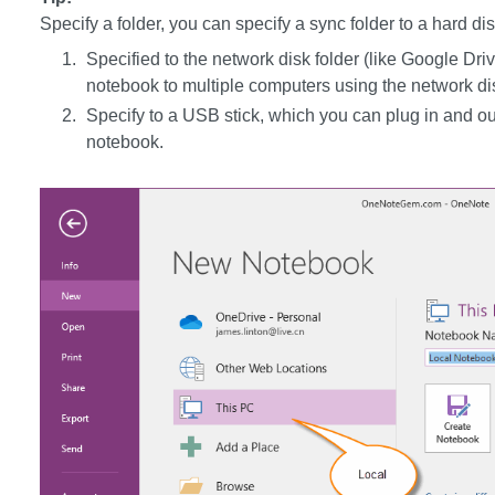
Specify a folder, you can specify a sync folder to a hard dis
Specified to the network disk folder (like Google D
notebook to multiple computers using the network di
Specify to a USB stick, which you can plug in and ou
notebook.