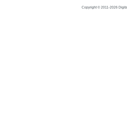
Copyright © 2011-2026 Digit