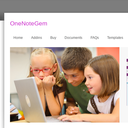
OneNoteGem
Home
Addins
Buy
Documents
FAQs
Templates