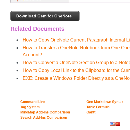
Download Gem for OneNote
Related Documents
How to Copy OneNote Current Paragraph Internal Li
How to Transfer a OneNote Notebook from One OneD
Account?
How to Convert a OneNote Section Group to a Not
How to Copy Local Link to the Clipboard for the Cu
EXE: Create a Windows Folder Directly as a OneNo
Command Line
One Markdown Syntax
Tag System
Table Formula
MindMap Add-Ins Comparison
Gantt
Search Add-Ins Comparison