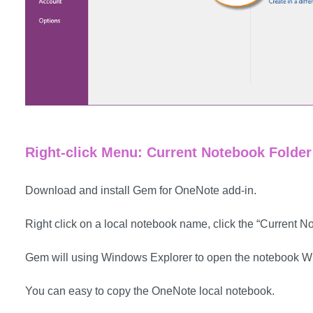
Right-click Menu: Current Notebook Folder
Download and install Gem for OneNote add-in.
Right click on a local notebook name, click the “Current N
Gem will using Windows Explorer to open the notebook Wi
You can easy to copy the OneNote local notebook.