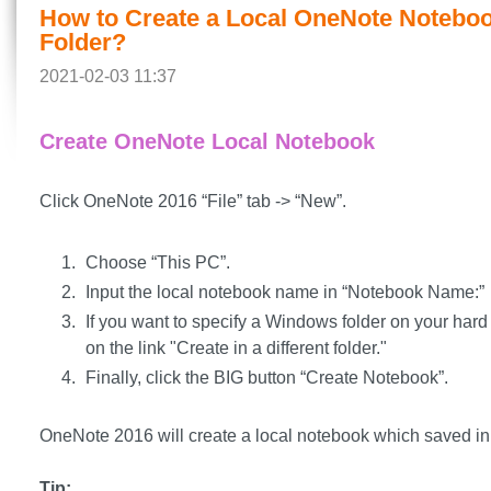
How to Create a Local OneNote Notebo
Folder?
2021-02-03 11:37
Create OneNote Local Notebook
Click OneNote 2016 “File” tab -> “New”.
Choose “This PC”.
Input the local notebook name in “Notebook Name:”
If you want to specify a Windows folder on your hard 
on the link "Create in a different folder."
Finally, click the BIG button “Create Notebook”.
OneNote 2016 will create a local notebook which saved in 
Tip: